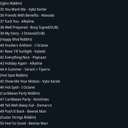
(Igloo Riddim)
35 You Want Me - Vybz Kartel
36 Friends With Benefits - Mavado
37 Fuck You - Alkaline
38 Well Prepared - Busy Signal(DUB)
39 My Story - I Octane(DUB)
(Happy Blvd Riddim)
40 Hustlers Anthem - I Octane
41 Rave Till Sunlight - Kalado
42 Everything Nice - Popcaan
43 Holiday Again - Alkaline
44 A Summer - Serani × Tiyarro
(Hot Spot Riddim)
45 Show Me Your Motion - Vybz Kartel
46 Hot Spot - I Octane
(Caribbean Party Riddim)
47 Caribbean Party - Konshnes
48 Tek Weh Bwoy Gal - Demarco
49 Push It Back - Beenie Man
(Guitar Strings Riddim)
50 Feel So Good - Beenie Man