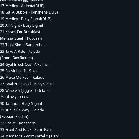
17 Medley - Aidonia(DUB)
18 Gal A Bubble - Konshens(DUB)
19 Medley - Busy Signal(DUB)
20 All Night - Busy Signal
21 Kisses For Breakfast
Melissa Steel × Popcaan
22 Tight Skirt - Samantha J
23 Take A Ride - Kalado
(Boom Box Riddim)
24 Gyal Bruck Out - Alkaline
25 So Mi Like It - Spice
26 Make Me Feel - Kalado
27 Gyal Yuh Good - Busy Signal
28 Wine And Jiggle - I Octane
29 Oh My - T.O.K
30 Tamara - Busy SIgnal
31 Tun It Da Way - Kalado
(Rvssian Riddim)
32 Shake - Konshens
33 Front And Back - Sean Paul
34 Mamacita - Vybz Kartel × J Capri