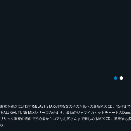
東京を拠点に活動するBLAST STARが贈る女の子のためへの最新MIX CD。15作まで
るALL GAL TUNE MIXシリーズの始まり。最新のジャマイカヒットチャートのDance
リリック重視の選曲で初心者からコアなお客さんまで楽しめるMIX CD。単発物
枚。