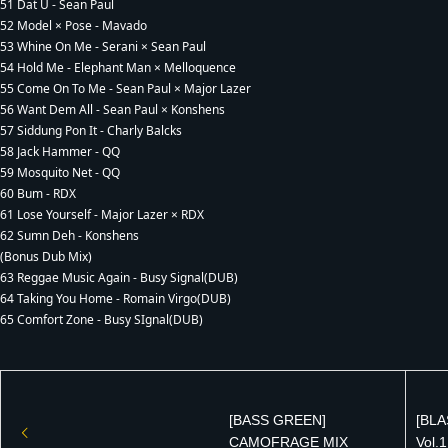
51 Dat U - Sean Paul
52 Model × Pose - Mavado
53 Whine On Me - Serani × Sean Paul
54 Hold Me - Elephant Man × Melloquence
55 Come On To Me - Sean Paul × Major Lazer
56 Want Dem All - Sean Paul × Konshens
57 Siddung Pon It - Charly Balcks
58 Jack Hammer - QQ
59 Mosquito Net - QQ
60 Bum - RDX
61 Lose Yourself - Major Lazer × RDX
62 Sumn Deh - Konshens
(Bonus Dub Mix)
63 Reggae Music Again - Busy Signal(DUB)
64 Taking You Home - Romain Virgo(DUB)
65 Comfort Zone - Busy SIgnal(DUB)
[BASS GREEN]
[BLA
CAMOFRAGE MIX
Vol.