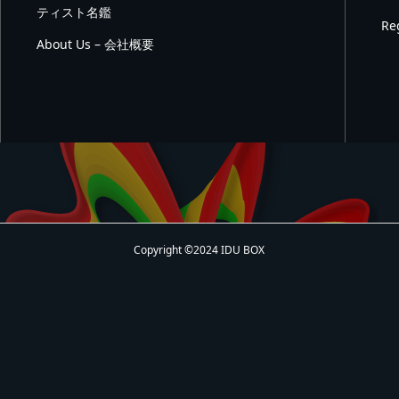
ティスト名鑑
Re
About Us – 会社概要
Copyright ©2024 IDU BOX