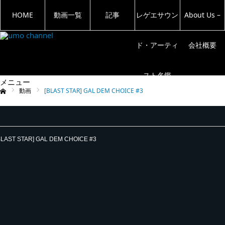
HOME
動画一覧
記事
レゲエサウン
About Us –
ド・アーティ
会社概要
スト名鑑
メニュー
動画
[BLAST STAR] GAL DEM CHOICE #3
ム
BLAST STAR] GAL DEM CHOICE #3