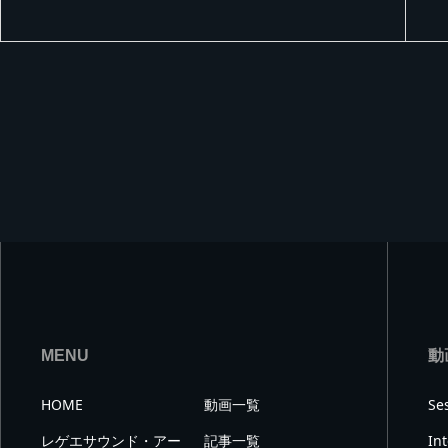
MIX
MENU
動
HOME
動画一覧
Se
レゲエサウンド・アー
記事一覧
In