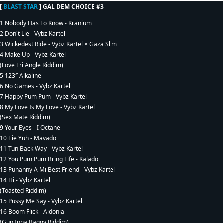
[
BLAST STAR
] GAL DEM CHOICE #3
1 Nobody Has To Know - Kranium
2 Don't Lie - Vybz Kartel
3 Wickedest Ride - Vybz Kartel × Gaza Slim
4 Make Up - Vybz Kartel
(Love Tri Angle Riddim)
5 123″ Alkaline
6 No Games - Vybz Kartel
7 Happy Pum Pum - Vybz Kartel
8 My Love Is My Love - Vybz Kartel
(Sex Mate Riddim)
9 Your Eyes - I Octane
10 Tie Yuh - Mavado
11 Tun Back Way - Vybz Kartel
12 You Pum Pum Bring Life - Kalado
13 Punanny A Mi Best Friend - Vybz Kartel
14 Hi - Vybz Kartel
(Toasted Riddim)
15 Pussy Me Say - Vybz Kartel
16 Boom Flick - Aidonia
(Gun Inna Baggy Riddim)